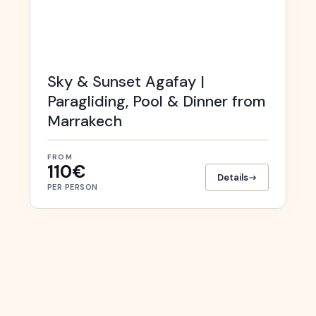
Sky & Sunset Agafay |
Paragliding, Pool & Dinner from
Marrakech
FROM
110€
Details
PER PERSON