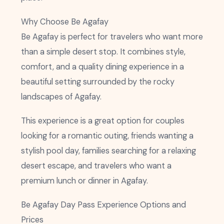
Why Choose Be Agafay
Be Agafay is perfect for travelers who want more
than a simple desert stop. It combines style,
comfort, and a quality dining experience in a
beautiful setting surrounded by the rocky
landscapes of Agafay.
This experience is a great option for couples
looking for a romantic outing, friends wanting a
stylish pool day, families searching for a relaxing
desert escape, and travelers who want a
premium lunch or dinner in Agafay.
Be Agafay Day Pass Experience Options and
Prices