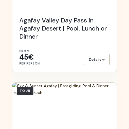
Agafay Valley Day Pass in
Agafay Desert | Pool, Lunch or
Dinner
FROM
45€
Details
PER PERSON
TOUR