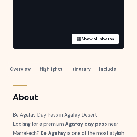
Show all photos
Overview
Highlights
Itinerary
Included
About
Be Agafay Day Pass in Agafay Desert
Looking for a premium
Agafay day pass
near
Marrakech?
Be Agafay
is one of the most stylish