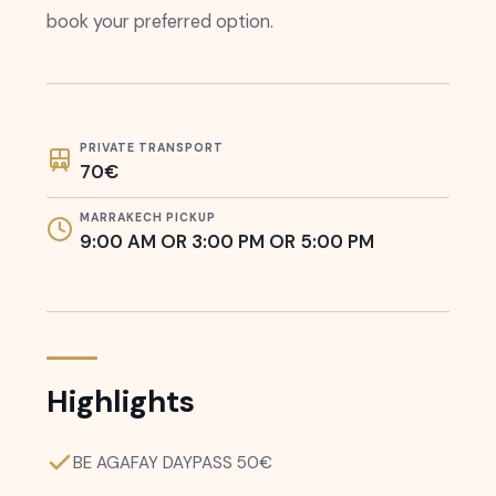
book your preferred option.
PRIVATE TRANSPORT
70€
MARRAKECH PICKUP
9:00 AM OR 3:00 PM OR 5:00 PM
Highlights
BE AGAFAY DAYPASS 50€