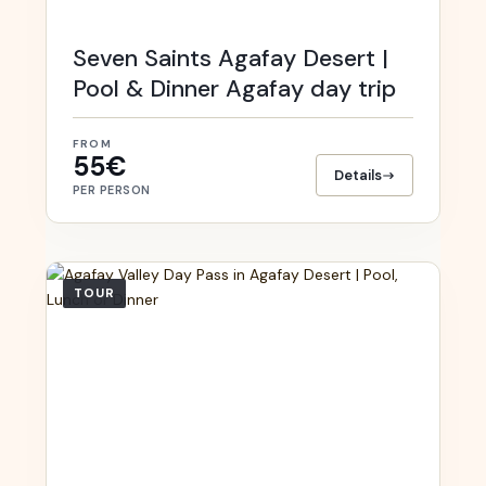
Seven Saints Agafay Desert |
Pool & Dinner Agafay day trip
FROM
55€
Details
PER PERSON
TOUR