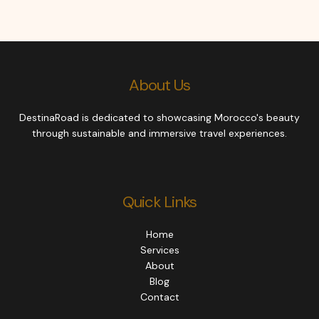
About Us
DestinaRoad is dedicated to showcasing Morocco's beauty
through sustainable and immersive travel experiences.
Quick Links
Home
Services
About
Blog
Contact