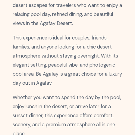
desert escapes for travelers who want to enjoy a
relaxing pool day, refined dining, and beautiful
views in the Agafay Desert.
This experience is ideal for couples, friends,
families, and anyone looking for a chic desert
atmosphere without staying overnight. With its
elegant setting, peaceful vibe, and photogenic
pool area, Be Agafay is a great choice for a luxury
day out in Agafay.
Whether you want to spend the day by the pool,
enjoy lunch in the desert, or arrive later for a
sunset dinner, this experience offers comfort,
scenery, and a premium atmosphere all in one
place.