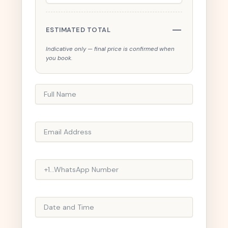
—
ESTIMATED TOTAL
Indicative only — final price is confirmed when
you book.