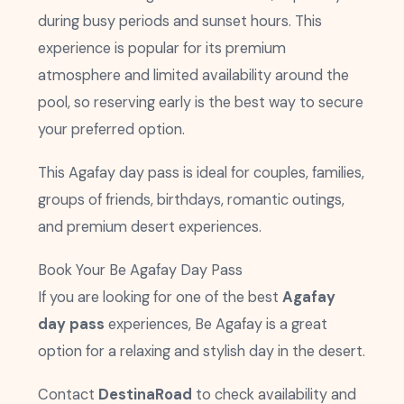
during busy periods and sunset hours. This
experience is popular for its premium
atmosphere and limited availability around the
pool, so reserving early is the best way to secure
your preferred option.
This Agafay day pass is ideal for couples, families,
groups of friends, birthdays, romantic outings,
and premium desert experiences.
Book Your Be Agafay Day Pass
If you are looking for one of the best
Agafay
day pass
experiences, Be Agafay is a great
option for a relaxing and stylish day in the desert.
Contact
DestinaRoad
to check availability and