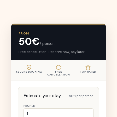
FROM
50€
/ person
Free cancellation · Reserve now, pay later
SECURE BOOKING
FREE
TOP RATED
CANCELLATION
Estimate your stay
50€ per person
PEOPLE