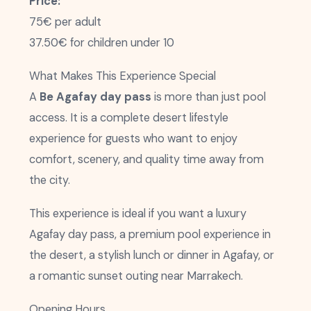
Price:
75€ per adult
37.50€ for children under 10
What Makes This Experience Special
A
Be Agafay day pass
is more than just pool
access. It is a complete desert lifestyle
experience for guests who want to enjoy
comfort, scenery, and quality time away from
the city.
This experience is ideal if you want a luxury
Agafay day pass, a premium pool experience in
the desert, a stylish lunch or dinner in Agafay, or
a romantic sunset outing near Marrakech.
Opening Hours