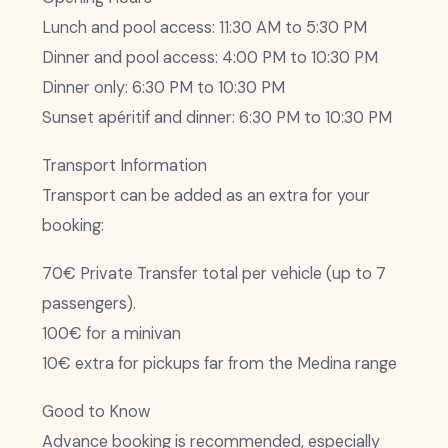
Lunch and pool access: 11:30 AM to 5:30 PM
Dinner and pool access: 4:00 PM to 10:30 PM
Dinner only: 6:30 PM to 10:30 PM
Sunset apéritif and dinner: 6:30 PM to 10:30 PM
Transport Information
Transport can be added as an extra for your
booking:
70€ Private Transfer total per vehicle (up to 7
passengers).
100€ for a minivan
10€ extra for pickups far from the Medina range
Good to Know
Advance booking is recommended, especially