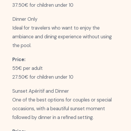
37.50€ for children under 10
Dinner Only
Ideal for travelers who want to enjoy the
ambiance and dining experience without using
the pool.
Price:
55€ per adult
27.50€ for children under 10
Sunset Apéritif and Dinner
One of the best options for couples or special
occasions, with a beautiful sunset moment
followed by dinner in a refined setting.