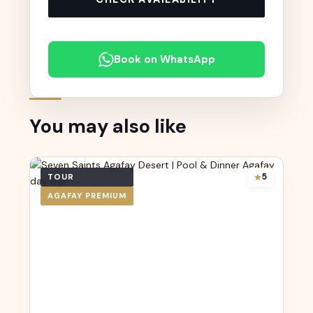
Book on WhatsApp
You may also like
5
TOUR
AGAFAY PREMIUM