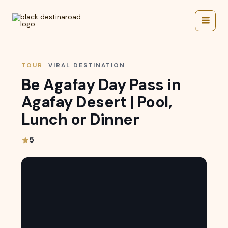
Skip
to
content
TOUR
VIRAL DESTINATION
Be Agafay Day Pass in
Agafay Desert | Pool,
Lunch or Dinner
5