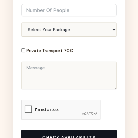
Private Transport 70€
CHECK AVAILABILITY