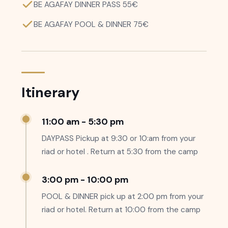
BE AGAFAY DINNER PASS 55€
BE AGAFAY POOL & DINNER 75€
Itinerary
11:00 am - 5:30 pm
DAYPASS Pickup at 9:30 or 10:am from your
riad or hotel . Return at 5:30 from the camp
3:00 pm - 10:00 pm
POOL & DINNER pick up at 2:00 pm from your
riad or hotel. Return at 10:00 from the camp