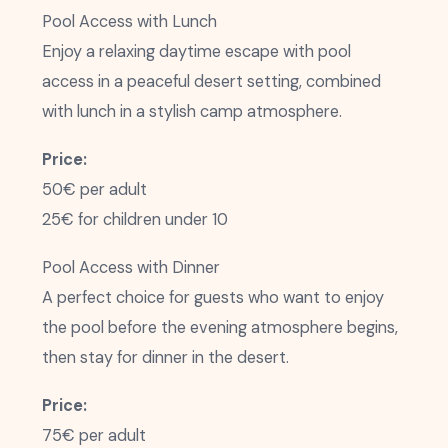
Pool Access with Lunch
Enjoy a relaxing daytime escape with pool
access in a peaceful desert setting, combined
with lunch in a stylish camp atmosphere.
Price:
50€ per adult
25€ for children under 10
Pool Access with Dinner
A perfect choice for guests who want to enjoy
the pool before the evening atmosphere begins,
then stay for dinner in the desert.
Price:
75€ per adult