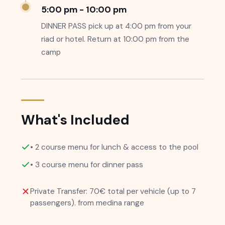
5:00 pm - 10:00 pm
DINNER PASS pick up at 4:00 pm from your
riad or hotel. Return at 10:00 pm from the
camp
What's Included
• 2 course menu for lunch & access to the pool
• 3 course menu for dinner pass
Private Transfer: 70€ total per vehicle (up to 7
passengers). from medina range