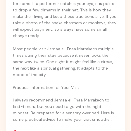
for some. If a performer catches your eye, it is polite
to drop a few dirhams in their hat. This is how they
make their living and keep these traditions alive. If you
take a photo of the snake charmers or monkeys, they
will expect payment, so always have some small
change ready.
Most people visit Jemaa el-Fnaa Marrakech multiple
times during their stay because it never looks the
same way twice. One night it might feel like a circus,
the next like a spiritual gathering. It adapts to the
mood of the city.
Practical Information for Your Visit
I always recommend Jemaa el-Fnaa Marrakech to
first-timers, but you need to go with the right
mindset. Be prepared for a sensory overload. Here is
some practical advice to make your visit smoother.