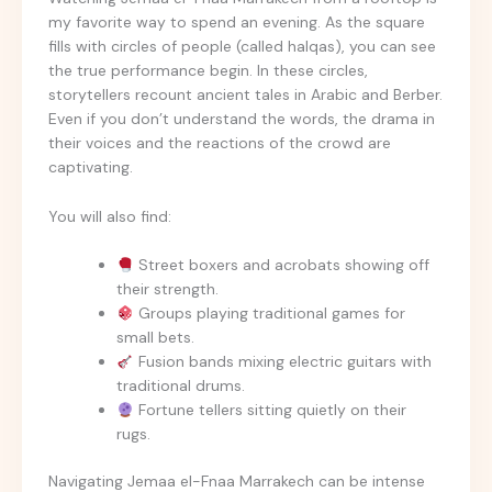
my favorite way to spend an evening. As the square
fills with circles of people (called halqas), you can see
the true performance begin. In these circles,
storytellers recount ancient tales in Arabic and Berber.
Even if you don’t understand the words, the drama in
their voices and the reactions of the crowd are
captivating.
You will also find:
Street boxers and acrobats showing off
their strength.
Groups playing traditional games for
small bets.
Fusion bands mixing electric guitars with
traditional drums.
Fortune tellers sitting quietly on their
rugs.
Navigating Jemaa el-Fnaa Marrakech can be intense