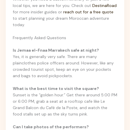
local tips, we are here for you. Check out
DestinaRoad
for more insider guides or
reach out for a free quote
to start planning your dream Moroccan adventure
today.
Frequently Asked Questions
Is Jemaa el-Fnaa Marrakech safe at night?
Yes, it is generally very safe. There are many
plainclothes police officers around. However, like any
crowded tourist spot, keep an eye on your pockets
and bags to avoid pickpockets.
What is the best time to visit the square?
Sunset is the “golden hour.” Get there around 5:00 PM
or 6:00 PM, grab a seat at a rooftop cafe like Le
Grand Balcon du Café de la Poste, and watch the
food stalls set up as the sky turns pink.
Can I take photos of the performers?