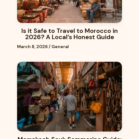
Is it Safe to Travel to Morocco in
2026? A Local’s Honest Guide
March 8, 2026
/
General