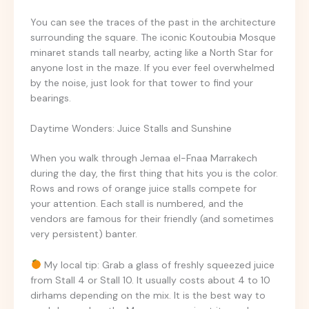
You can see the traces of the past in the architecture
surrounding the square. The iconic Koutoubia Mosque
minaret stands tall nearby, acting like a North Star for
anyone lost in the maze. If you ever feel overwhelmed
by the noise, just look for that tower to find your
bearings.
Daytime Wonders: Juice Stalls and Sunshine
When you walk through Jemaa el-Fnaa Marrakech
during the day, the first thing that hits you is the color.
Rows and rows of orange juice stalls compete for
your attention. Each stall is numbered, and the
vendors are famous for their friendly (and sometimes
very persistent) banter.
My local tip: Grab a glass of freshly squeezed juice
from Stall 4 or Stall 10. It usually costs about 4 to 10
dirhams depending on the mix. It is the best way to