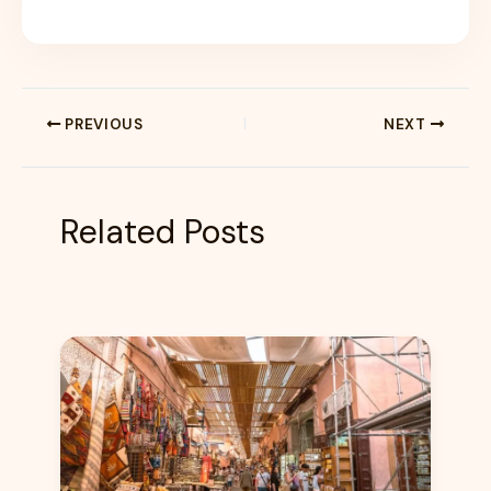
PREVIOUS
NEXT
Related Posts