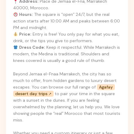
Address:
Place de Jemaa el-Fna, Marrakech
40000, Morocco.
Hours:
The square is “open” 24/7, but the real
action starts after 10:00 AM and peaks between 6:00
PM and midnight.
Price:
Entry is free! You only pay for what you eat,
drink, or the tips you give to performers.
Dress Code:
Keep it respectful. While Marrakech is
modern, the Medina is traditional. Shoulders and
knees covered is usually a good rule of thumb.
Beyond Jemaa el-Fnaa Marrakech, the city has so
much to offer, from hidden gardens to luxury desert
escapes. You can browse our full range of
Agafay
desert day trips
to pair your time in the square
with a sunset in the dunes. If you are feeling
overwhelmed by the planning, let us help you. We love
showing people the “real” Morocco that most tourists
miss.
Whether you need a custom itinerary or just a few