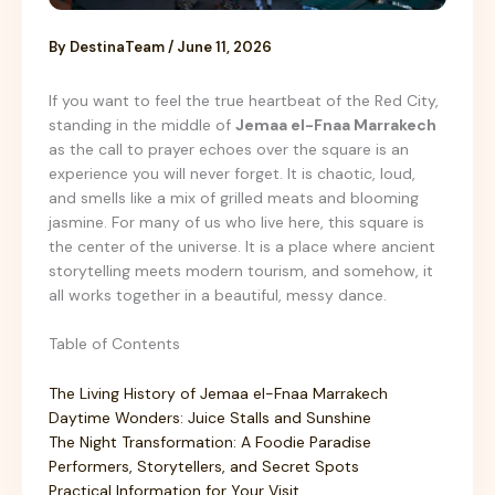
By
DestinaTeam
/
June 11, 2026
If you want to feel the true heartbeat of the Red City,
standing in the middle of
Jemaa el-Fnaa Marrakech
as the call to prayer echoes over the square is an
experience you will never forget. It is chaotic, loud,
and smells like a mix of grilled meats and blooming
jasmine. For many of us who live here, this square is
the center of the universe. It is a place where ancient
storytelling meets modern tourism, and somehow, it
all works together in a beautiful, messy dance.
Table of Contents
The Living History of Jemaa el-Fnaa Marrakech
Daytime Wonders: Juice Stalls and Sunshine
The Night Transformation: A Foodie Paradise
Performers, Storytellers, and Secret Spots
Practical Information for Your Visit