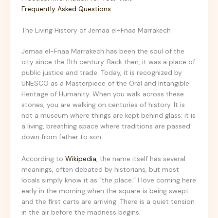
Frequently Asked Questions
The Living History of Jemaa el-Fnaa Marrakech
Jemaa el-Fnaa Marrakech has been the soul of the
city since the 11th century. Back then, it was a place of
public justice and trade. Today, it is recognized by
UNESCO as a Masterpiece of the Oral and Intangible
Heritage of Humanity. When you walk across these
stones, you are walking on centuries of history. It is
not a museum where things are kept behind glass; it is
a living, breathing space where traditions are passed
down from father to son.
According to
Wikipedia
, the name itself has several
meanings, often debated by historians, but most
locals simply know it as “the place.” I love coming here
early in the morning when the square is being swept
and the first carts are arriving. There is a quiet tension
in the air before the madness begins.