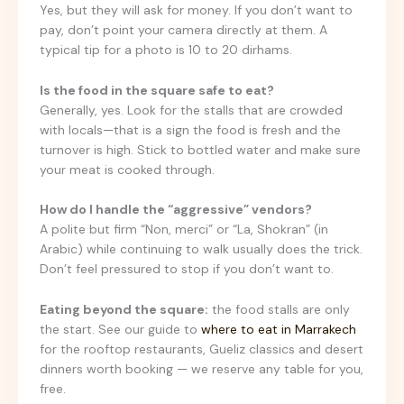
Yes, but they will ask for money. If you don’t want to
pay, don’t point your camera directly at them. A
typical tip for a photo is 10 to 20 dirhams.
Is the food in the square safe to eat?
Generally, yes. Look for the stalls that are crowded
with locals—that is a sign the food is fresh and the
turnover is high. Stick to bottled water and make sure
your meat is cooked through.
How do I handle the “aggressive” vendors?
A polite but firm “Non, merci” or “La, Shokran” (in
Arabic) while continuing to walk usually does the trick.
Don’t feel pressured to stop if you don’t want to.
Eating beyond the square:
the food stalls are only
the start. See our guide to
where to eat in Marrakech
for the rooftop restaurants, Gueliz classics and desert
dinners worth booking — we reserve any table for you,
free.