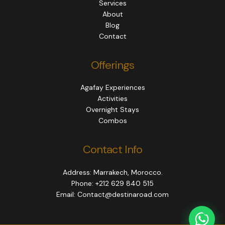
Services
About
Blog
Contact
Offerings
Agafay Experiences
Activities
Overnight Stays
Combos
Contact Info
Address: Marrakech, Morocco.
Phone: +212 629 840 515
Email: Contact@destinaroad.com