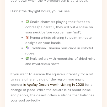
cool down when the Moroccan sun is at its peak.
During the daylight hours, you will see:
Snake charmers playing their flutes to
cobras (be careful, they will put a snake on
your neck before you can say “no!”).
Henna artists offering to paint intricate
designs on your hands.
Traditional Gnaoua musicians in colorful
robes.
Herb sellers with mountains of dried mint
and mysterious roots.
If you want to escape the square’s intensity for a bit
to see a different side of the region, you might
wonder
is Agafay Desert worth visiting in 2026
for a
change of pace. While the square is all about noise
and people, the desert offers a silence that balances
your soul perfectly.