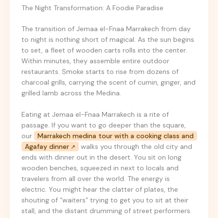
The Night Transformation: A Foodie Paradise
The transition of Jemaa el-Fnaa Marrakech from day
to night is nothing short of magical. As the sun begins
to set, a fleet of wooden carts rolls into the center.
Within minutes, they assemble entire outdoor
restaurants. Smoke starts to rise from dozens of
charcoal grills, carrying the scent of cumin, ginger, and
grilled lamb across the Medina.
Eating at Jemaa el-Fnaa Marrakech is a rite of
passage. If you want to go deeper than the square,
our
Marrakech medina tour with a cooking class and
Agafay dinner
walks you through the old city and
ends with dinner out in the desert. You sit on long
wooden benches, squeezed in next to locals and
travelers from all over the world. The energy is
electric. You might hear the clatter of plates, the
shouting of “waiters” trying to get you to sit at their
stall, and the distant drumming of street performers.