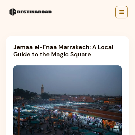
Skip
to
content
Jemaa el-Fnaa Marrakech: A Local
Guide to the Magic Square