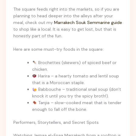
The square feeds right into the markets, so if you are
planning to head deeper into the alleys after your
meal, check out my
Marrakech Souk Semmarine guide
to shop like a local. It is easy to get lost, but that is
honestly part of the fun.
Here are some must-try foods in the square:
Brochettes (skewers) of spiced beef or
chicken.
Harira – a hearty tomato and lentil soup
that is a Moroccan staple.
Babbouche – traditional snail soup (don’t
knock it until you try the spicy broth!).
Tanjia – slow-cooked meat that is tender
enough to fall off the bone.
Performers, Storytellers, and Secret Spots
Watching Jemaa el-Fnaa Marrakech from a rooftop is