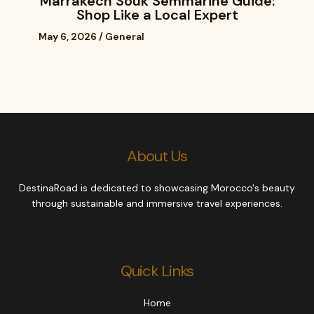
Marrakech Souk Semmarine Guide:
Shop Like a Local Expert
May 6, 2026
/
General
About Us
DestinaRoad is dedicated to showcasing Morocco's beauty
through sustainable and immersive travel experiences.
Quick Links
Home