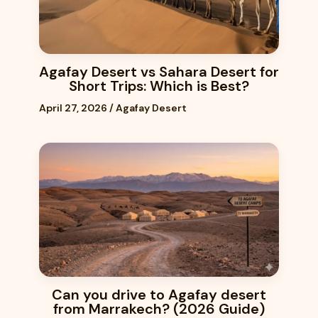
Agafay Desert vs Sahara Desert for
Short Trips: Which is Best?
April 27, 2026
/
Agafay Desert
Can you drive to Agafay desert
from Marrakech? (2026 Guide)