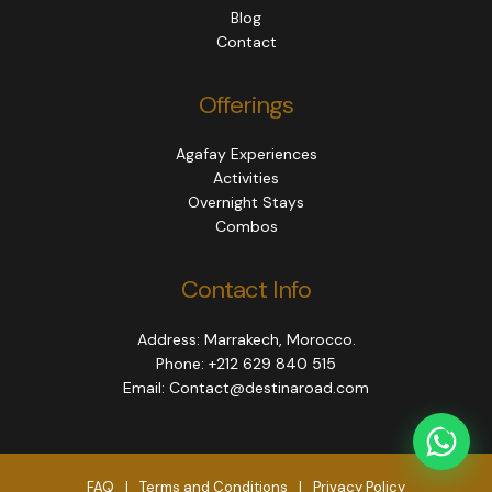
Blog
Contact
Offerings
Agafay Experiences
Activities
Overnight Stays
Combos
Contact Info
Address: Marrakech, Morocco.
Phone: +212 629 840 515
Email: Contact@destinaroad.com
FAQ
|
Terms and Conditions
|
Privacy Policy