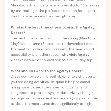
Marrakech. The drive typically takes 40 to 45 minutes
by car, making it the perfect destination for a quick
day trip or an accessible overnight stay.
What is the best time of year to visit the Agafay
Desert?
The best time to visit is during the spring (March to
May) and autumn (September to November) when
the weather is warm and pleasant. The year-round
accessibility is another reason
why visit Agafay
desert
instead of committing to a multi-day trip.
What should I wear to the Agafay Desert?
Dress comfortably in breathable, lightweight layers. If
you are doing activities like quad biking or camel
riding, wear closed-toe shoes, long pants, and
sunglasses to protect against dust. Always bring a
warm jacket or sweater if you are staying past sunset,
as desert temperatures drop significantly at night.