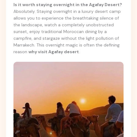
Is it worth staying overnight in the Agafay Desert?
Absolutely. Staying overnight in a luxury desert camp
allows you to experience the breathtaking silence of
the landscape, watch a completely unobstructed
sunset, enjoy traditional Moroccan dining by a
campfire, and stargaze without the light pollution of
Marrakech. This overnight magic is often the defining
reason
why visit Agafay desert
.