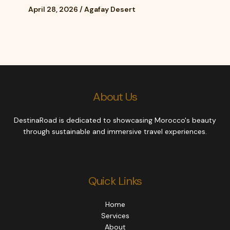
April 28, 2026
/
Agafay Desert
About Us
DestinaRoad is dedicated to showcasing Morocco's beauty
through sustainable and immersive travel experiences.
Quick Links
Home
Services
About