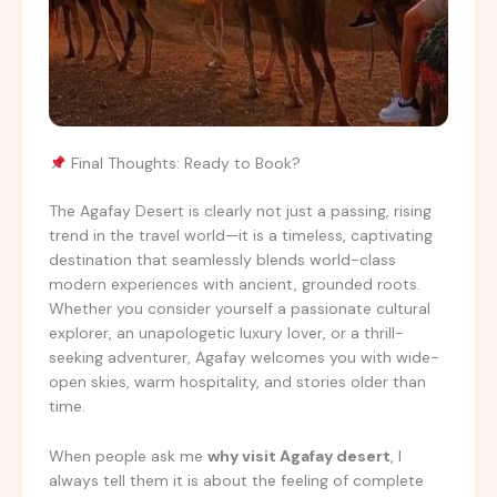
Final Thoughts: Ready to Book?
The Agafay Desert is clearly not just a passing, rising
trend in the travel world—it is a timeless, captivating
destination that seamlessly blends world-class
modern experiences with ancient, grounded roots.
Whether you consider yourself a passionate cultural
explorer, an unapologetic luxury lover, or a thrill-
seeking adventurer, Agafay welcomes you with wide-
open skies, warm hospitality, and stories older than
time.
When people ask me
why visit Agafay desert
, I
always tell them it is about the feeling of complete