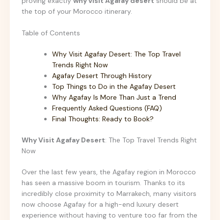
proving exactly
why visit Agafay desert
should be at
the top of your Morocco itinerary.
Table of Contents
Why Visit Agafay Desert: The Top Travel
Trends Right Now
Agafay Desert Through History
Top Things to Do in the Agafay Desert
Why Agafay Is More Than Just a Trend
Frequently Asked Questions (FAQ)
Final Thoughts: Ready to Book?
Why Visit Agafay Desert
: The Top Travel Trends Right
Now
Over the last few years, the Agafay region in Morocco
has seen a massive boom in tourism. Thanks to its
incredibly close proximity to Marrakech, many visitors
now choose Agafay for a high-end luxury desert
experience without having to venture too far from the