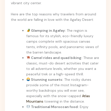
vibrant city center.
Here are the top reasons why travelers from around
the world are falling in love with the Agafay Desert:
Glamping in Agafay:
The region is
famous for its stylish, eco-friendly luxury
camps complete with spacious canvas
tents, infinity pools, and panoramic views of
the barren landscape.
Camel rides and quad biking:
These are
classic, must-do desert activities that cater
to all adventure levels, whether you want a
peaceful trek or a high-speed thrill.
Stunning sunsets:
The rocky dunes
provide some of the most Instagram-
worthy backdrops you will ever see,
especially with the snow-capped
Atlas
Mountains
towering in the distance.
Traditional Moroccan food:
Enjoy