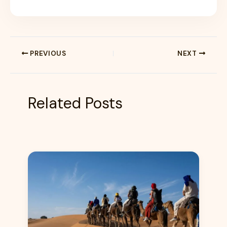
PREVIOUS
NEXT
Related Posts