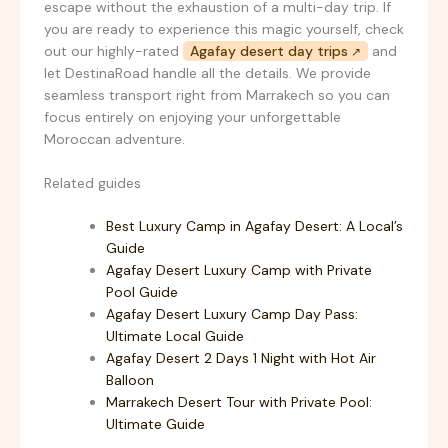
escape without the exhaustion of a multi-day trip. If
you are ready to experience this magic yourself, check
out our highly-rated
Agafay desert day trips
and
let DestinaRoad handle all the details. We provide
seamless transport right from Marrakech so you can
focus entirely on enjoying your unforgettable
Moroccan adventure.
Related guides
Best Luxury Camp in Agafay Desert: A Local’s
Guide
Agafay Desert Luxury Camp with Private
Pool Guide
Agafay Desert Luxury Camp Day Pass:
Ultimate Local Guide
Agafay Desert 2 Days 1 Night with Hot Air
Balloon
Marrakech Desert Tour with Private Pool:
Ultimate Guide