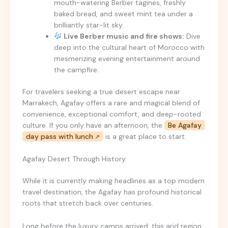
mouth-watering Berber tagines, freshly
baked bread, and sweet mint tea under a
brilliantly star-lit sky.
Live Berber music and fire shows:
Dive
deep into the cultural heart of Morocco with
mesmerizing evening entertainment around
the campfire.
For travelers seeking a true desert escape near
Marrakech, Agafay offers a rare and magical blend of
convenience, exceptional comfort, and deep-rooted
culture. If you only have an afternoon, the
Be Agafay
day pass with lunch
is a great place to start.
Agafay Desert Through History
While it is currently making headlines as a top modern
travel destination, the Agafay has profound historical
roots that stretch back over centuries.
Long before the luxury camps arrived, this arid region