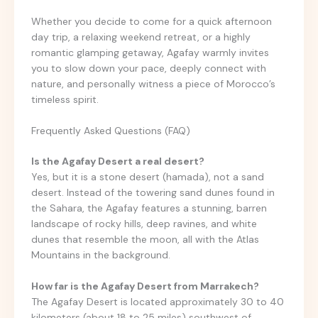
Whether you decide to come for a quick afternoon
day trip, a relaxing weekend retreat, or a highly
romantic glamping getaway, Agafay warmly invites
you to slow down your pace, deeply connect with
nature, and personally witness a piece of Morocco’s
timeless spirit.
Frequently Asked Questions (FAQ)
Is the Agafay Desert a real desert?
Yes, but it is a stone desert (hamada), not a sand
desert. Instead of the towering sand dunes found in
the Sahara, the Agafay features a stunning, barren
landscape of rocky hills, deep ravines, and white
dunes that resemble the moon, all with the Atlas
Mountains in the background.
How far is the Agafay Desert from Marrakech?
The Agafay Desert is located approximately 30 to 40
kilometers (about 18 to 25 miles) southwest of