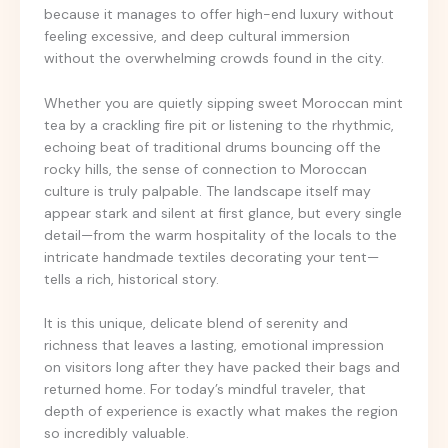
because it manages to offer high-end luxury without
feeling excessive, and deep cultural immersion
without the overwhelming crowds found in the city.
Whether you are quietly sipping sweet Moroccan mint
tea by a crackling fire pit or listening to the rhythmic,
echoing beat of traditional drums bouncing off the
rocky hills, the sense of connection to Moroccan
culture is truly palpable. The landscape itself may
appear stark and silent at first glance, but every single
detail—from the warm hospitality of the locals to the
intricate handmade textiles decorating your tent—
tells a rich, historical story.
It is this unique, delicate blend of serenity and
richness that leaves a lasting, emotional impression
on visitors long after they have packed their bags and
returned home. For today’s mindful traveler, that
depth of experience is exactly what makes the region
so incredibly valuable.