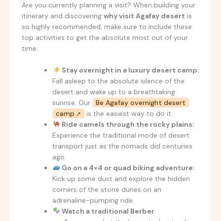
Are you currently planning a visit? When building your
itinerary and discovering
why visit Agafay desert
is
so highly recommended, make sure to include these
top activities to get the absolute most out of your
time:
Stay overnight in a luxury desert camp:
Fall asleep to the absolute silence of the
desert and wake up to a breathtaking
sunrise. Our
Be Agafay overnight desert
camp
is the easiest way to do it.
Ride camels through the rocky plains:
Experience the traditional mode of desert
transport just as the nomads did centuries
ago.
Go on a 4×4 or quad biking adventure:
Kick up some dust and explore the hidden
corners of the stone dunes on an
adrenaline-pumping ride.
Watch a traditional Berber