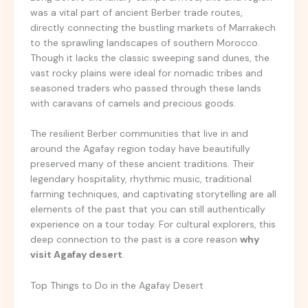
was a vital part of ancient Berber trade routes,
directly connecting the bustling markets of Marrakech
to the sprawling landscapes of southern Morocco.
Though it lacks the classic sweeping sand dunes, the
vast rocky plains were ideal for nomadic tribes and
seasoned traders who passed through these lands
with caravans of camels and precious goods.
The resilient Berber communities that live in and
around the Agafay region today have beautifully
preserved many of these ancient traditions. Their
legendary hospitality, rhythmic music, traditional
farming techniques, and captivating storytelling are all
elements of the past that you can still authentically
experience on a tour today. For cultural explorers, this
deep connection to the past is a core reason
why
visit Agafay desert
.
Top Things to Do in the Agafay Desert