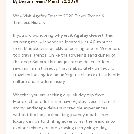
By
DestinaTeam
/
March 22, 2026
Why Visit Agafay Desert: 2026 Travel Trends &
Timeless History
If you are wondering
why visit Agafay desert
, this
stunning rocky landscape located just 40 minutes
from Marrakech is quickly becoming one of Morocco’s
top travel trends. Unlike the towering sand dunes of
the deep Sahara, this unique stone desert offers a
raw, minimalist beauty that is absolutely perfect for
travelers looking for an unforgettable mix of authentic
culture and modern luxury.
Whether you are seeking a quick day trip from
Marrakech or a full, immersive Agafay Desert tour, this
stony landscape delivers incredible experiences
without the long, exhausting journey south. From
luxury camps to thrilling adventures, the reasons to
explore this region are growing every single day,