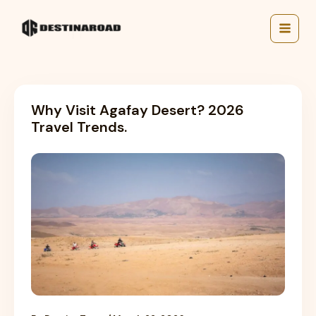
Skip
to
content
Why Visit Agafay Desert? 2026
Travel Trends.