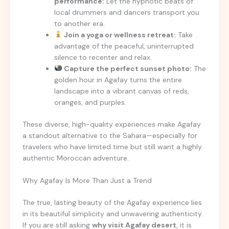
performance:
Let the hypnotic beats of
local drummers and dancers transport you
to another era.
Join a yoga or wellness retreat:
Take
advantage of the peaceful, uninterrupted
silence to recenter and relax.
Capture the perfect sunset photo:
The
golden hour in Agafay turns the entire
landscape into a vibrant canvas of reds,
oranges, and purples.
These diverse, high-quality experiences make Agafay
a standout alternative to the Sahara—especially for
travelers who have limited time but still want a highly
authentic Moroccan adventure.
Why Agafay Is More Than Just a Trend
The true, lasting beauty of the Agafay experience lies
in its beautiful simplicity and unwavering authenticity.
If you are still asking
why visit Agafay desert
, it is