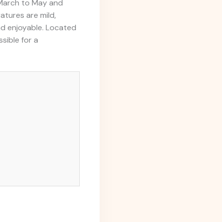
f March to May and
tures are mild,
nd enjoyable. Located
sible for a