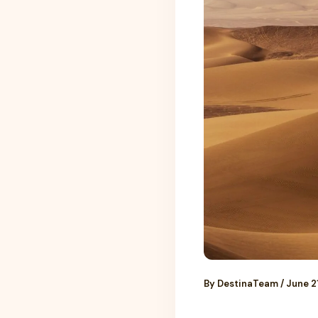
By
DestinaTeam
/
June 2