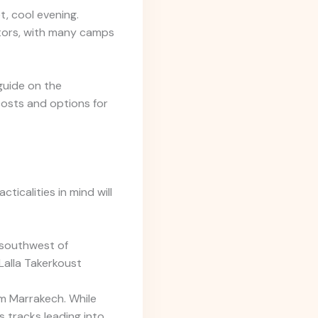
t, cool evening.
sitors, with many camps
 guide on the
osts and options for
ticalities in mind will
 southwest of
Lalla Takerkoust
m Marrakech. While
s tracks leading into