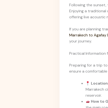
Following the sunset, 
Enjoying a traditional
offering live acoustic 
If you are planning tr
Marrakech to Agafay D
your journey.
Practical Information 
Preparing for a trip to
ensure a comfortable 
Location
Marrakech ci
reservoir.
How to G
the main roa