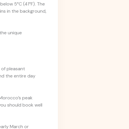
 below 5°C (41°F). The
ins in the background,
the unique
 of pleasant
nd the entire day
 Morocco’s peak
you should book well
 early March or