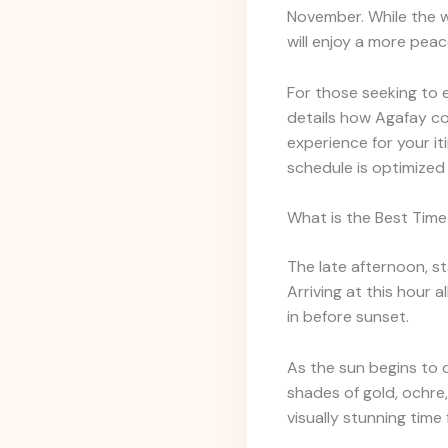
November. While the w
will enjoy a more pea
For those seeking to
details how Agafay c
experience for your i
schedule is optimized 
What is the Best Time
The late afternoon, st
Arriving at this hour 
in before sunset.
As the sun begins to d
shades of gold, ochre,
visually stunning tim