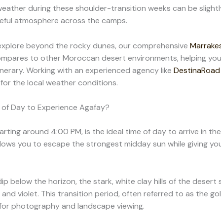
eather during these shoulder-transition weeks can be slightl
ceful atmosphere across the camps.
 explore beyond the rocky dunes, our comprehensive
Marrakes
ompares to other Moroccan desert environments, helping you
tinerary. Working with an experienced agency like
DestinaRoad
for the local weather conditions.
 of Day to Experience Agafay?
arting around 4:00 PM, is the ideal time of day to arrive in th
allows you to escape the strongest midday sun while giving yo
ip below the horizon, the stark, white clay hills of the desert
 and violet. This transition period, often referred to as the go
e for photography and landscape viewing.