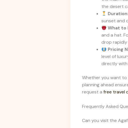
the desert ca
Duration
sunset and d
What to 
and a hat. F
drop rapidly
Pricing N
level of luxu
directly wit
Whether you want to w
planning ahead ensure
request a
free travel
Frequently Asked Que
Can you visit the Ag