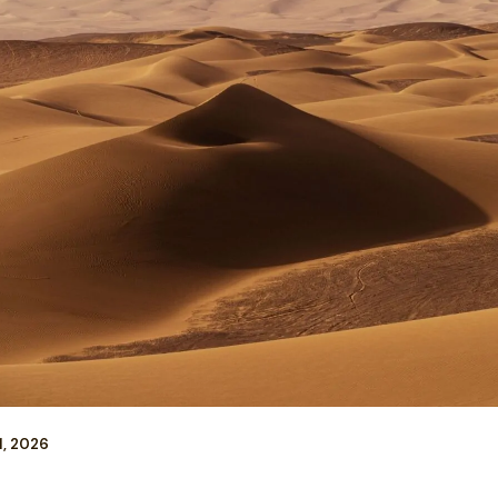
1, 2026