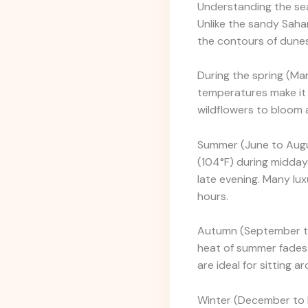
Understanding the seas
Unlike the sandy Sahar
the contours of dunes,
During the spring (Mar
temperatures make it 
wildflowers to bloom a
Summer (June to Augus
(104°F) during midday. 
late evening. Many lu
hours.
Autumn (September to
heat of summer fades 
are ideal for sitting 
Winter (December to F