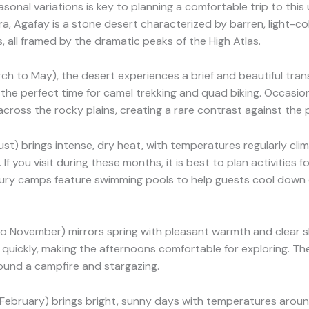
onal variations is key to planning a comfortable trip to this
a, Agafay is a stone desert characterized by barren, light-col
 all framed by the dramatic peaks of the High Atlas.
ch to May), the desert experiences a brief and beautiful tran
the perfect time for camel trekking and quad biking. Occasio
cross the rocky plains, creating a rare contrast against the pa
t) brings intense, dry heat, with temperatures regularly cli
If you visit during these months, it is best to plan activities f
xury camps feature swimming pools to help guests cool down 
 November) mirrors spring with pleasant warmth and clear sk
quickly, making the afternoons comfortable for exploring. Th
around a campfire and stargazing.
ebruary) brings bright, sunny days with temperatures aroun