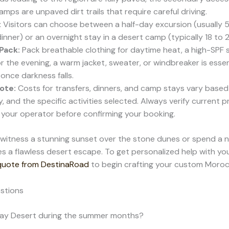
mps are unpaved dirt trails that require careful driving.
:
Visitors can choose between a half-day excursion (usually 5
inner) or an overnight stay in a desert camp (typically 18 to 
Pack:
Pack breathable clothing for daytime heat, a high-SPF 
or the evening, a warm jacket, sweater, or windbreaker is esse
 once darkness falls.
ote:
Costs for transfers, dinners, and camp stays vary based
ry, and the specific activities selected. Always verify current p
h your operator before confirming your booking.
itness a stunning sunset over the stone dunes or spend a ni
s a flawless desert escape. To get personalized help with you
 quote from DestinaRoad
to begin crafting your custom Morocc
stions
afay Desert during the summer months?