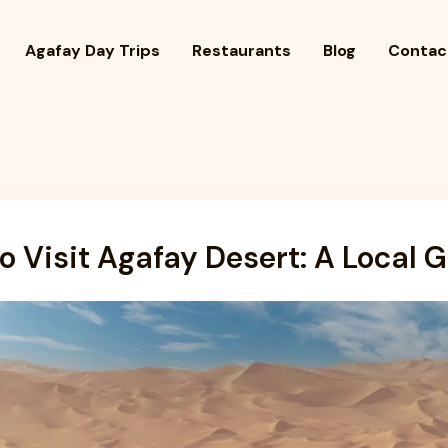
Agafay Day Trips
Restaurants
Blog
Contac
o Visit Agafay Desert: A Local 