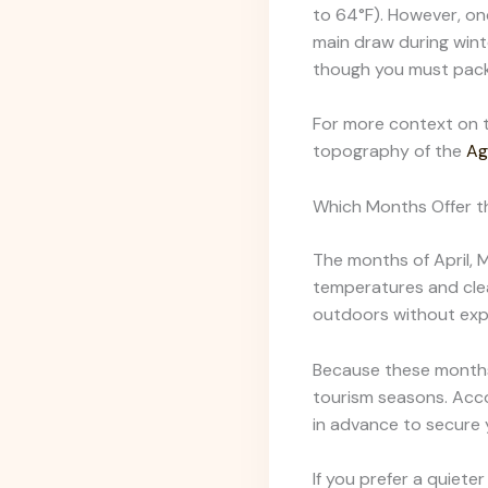
to 64°F). However, on
main draw during wint
though you must pack
For more context on t
topography of the
Ag
Which Months Offer t
The months of April, 
temperatures and clea
outdoors without expe
Because these months
tourism seasons. Acco
in advance to secure 
If you prefer a quiete