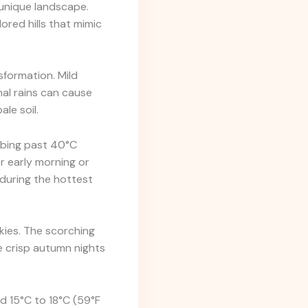
 unique landscape.
ored hills that mimic
sformation. Mild
nal rains can cause
le soil.
mbing past 40°C
or early morning or
during the hottest
ies. The scorching
e crisp autumn nights
d 15°C to 18°C (59°F