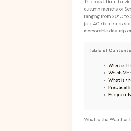
The
best time to vis
autumn months of Sep
ranging from 20°C to 
just 40 kilometers sou
memorable day trip or
Table of Content
What is th
Which Mon
What is th
Practical 
Frequentl
What is the Weather L