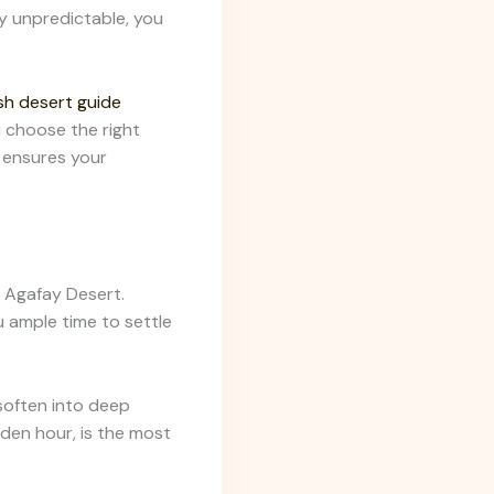
y unpredictable, you
h desert guide
 choose the right
ensures your
e Agafay Desert.
u ample time to settle
 soften into deep
lden hour, is the most